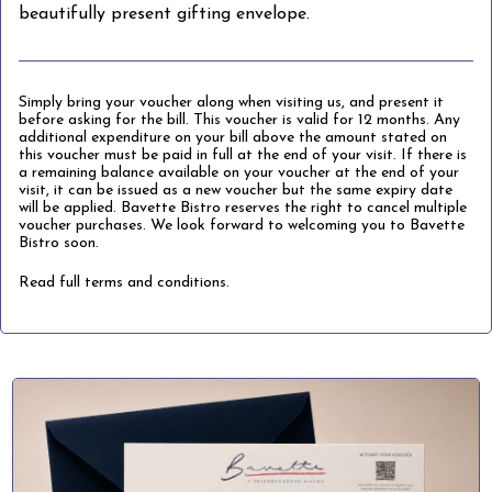
beautifully present gifting envelope.
Simply bring your voucher along when visiting us, and present it
before asking for the bill. This voucher is valid for 12 months. Any
additional expenditure on your bill above the amount stated on
this voucher must be paid in full at the end of your visit. If there is
a remaining balance available on your voucher at the end of your
visit, it can be issued as a new voucher but the same expiry date
will be applied. Bavette Bistro reserves the right to cancel multiple
voucher purchases. We look forward to welcoming you to Bavette
Bistro soon.
Read full terms and conditions.