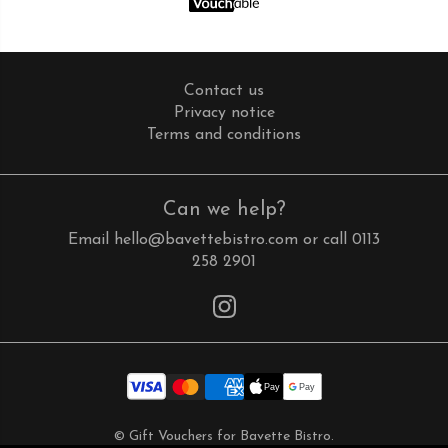
Contact us
Privacy notice
Terms and conditions
Can we help?
Email
hello@bavettebistro.com
or call
0113
258 2901
Instagram
© Gift Vouchers for Bavette Bistro.