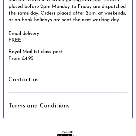
and presented in a luxury gifting envelope. Orders
placed before 2pm Monday to Friday are dispatched
the same day. Orders placed after 2pm, at weekends,
or on bank holidays are sent the next working day.
Email delivery
FREE
Royal Mail 1st class post
From £4.95
Contact us
Terms and Conditions