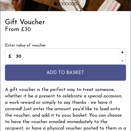
Gift Voucher
From
£30
Enter value of voucher
+
-
ADD TO BASKET
A gift voucher is the perfect way to treat someone,
whether it be a present to celebrate a special occasion,
a work reward or simply to say thanks - we have it
covered! Just enter the amount you'd like to load onto
the voucher, and add it to your basket. You can choose
to have the voucher emailed immediately to the
recipient, or have a physical voucher posted to them in a