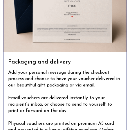
Packaging and delivery
Add your personal message during the checkout
process and choose to have your voucher delivered in
our beautiful gift packaging or via email.
Email vouchers are delivered instantly to your
recipient's inbox, or choose to send to yourself to
print or forward on the day.
Physical vouchers are printed on premium A5 card